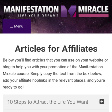
☰ Menu
Articles for Affiliates
Below you’ll find articles that you can use on your website or
blog to help you with your promotion of the Manifestation
Miracle course. Simply copy the text from the box below,
add your affiliate hoplinks in the relevant places, and you’re
ready to go!
10 Steps to Attract the Life You Want