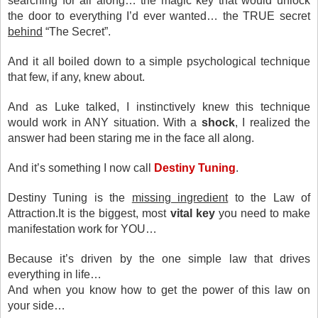
searching for all along… the magic key that would unlock
the door to everything I’d ever wanted… the TRUE secret
behind
“The Secret”.
And it all boiled down to a simple psychological technique
that few, if any, knew about.
And as Luke talked, I instinctively knew this technique
would work in ANY situation. With a
shock
, I realized the
answer had been staring me in the face all along.
And it’s something I now call
Destiny Tuning
.
Destiny Tuning is the
missing ingredient
to the Law of
Attraction.It is the biggest, most
vital key
you need to make
manifestation work for YOU…
Because it’s driven by the one simple law that drives
everything in life…
And when you know how to get the power of this law on
your side…