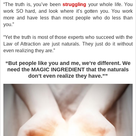
“The truth is, you’ve been
struggling
your whole life. You
work SO hard, and look where it’s gotten you. You work
more and have less than most people who do less than
you.”
“Yet the truth is most of those experts who succeed with the
Law of Attraction are just naturals. They just do it without
even realizing they are.”
“
But people like you and me, we’re different. We
need the MAGIC INGREDIENT that the naturals
don’t even realize they have.”
”