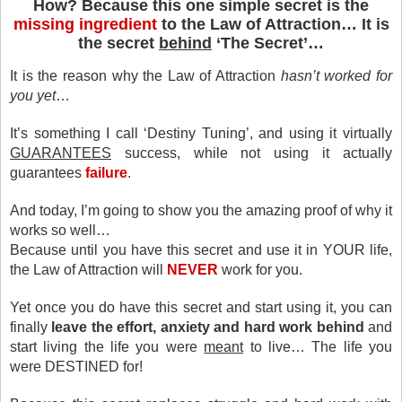
How? Because this one simple secret is the
missing ingredient
to the Law of Attraction… It is
the secret
behind
‘The Secret’…
It is the reason
why the Law of Attraction
hasn’t worked for
you yet
…
It’s something I call ‘Destiny Tuning’, and using it virtually
GUARANTEES
success, while not using it actually
guarantees
failure
.
And today, I’m going to show you the amazing proof
of why it
works so well…
Because until you have this secret
and use it in YOUR life,
the Law of Attraction will
NEVER
work for you.
Yet once you do have this secret and start using it, you can
finally
leave the effort, anxiety and hard work behind
and
start living the life you were
meant
to live… The life you
were DESTINED for!