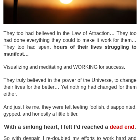
They too had believed in the Law of Attraction… They too
had done everything they could to make it work for them…
They too had spent
hours of their lives struggling to
manifest…
Visualizing and meditating and WORKING for success.
They truly believed in the power of the Universe, to change
their lives for the better… Yet nothing had changed for them
either.
And just like me, they were left feeling foolish, disappointed,
gypped, and honestly a little bitter.
With a sinking heart, I felt I’d reached a
dead end
.
So with despair, I re-doubled my efforts to work hard and