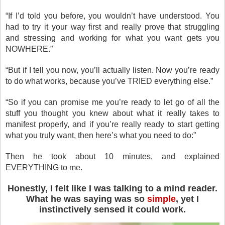
“If I’d told you before, you wouldn’t have understood. You
had to try it your way first and really prove that struggling
and stressing and working for what you want gets you
NOWHERE.”
“But if I tell you now, you’ll actually listen. Now you’re ready
to do what works, because you’ve TRIED everything else.”
“So if you can promise me you’re ready to let go of all the
stuff you thought you knew about what it really takes to
manifest properly, and if you’re really ready to start getting
what you truly want, then here’s what you need to do:”
Then he took about 10 minutes, and explained
EVERYTHING to me.
Honestly, I felt like I was talking to a mind reader.
What he was saying was so
simple
, yet I
instinctively sensed it could work.