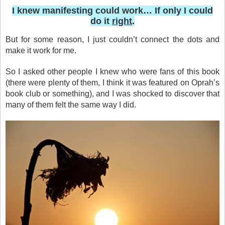
I knew manifesting could work… If only I could
do it
right
.
But for some reason, I just couldn’t connect the dots and
make it work for me.
So I asked other people I knew who were fans of this book
(there were plenty of them, I think it was featured on Oprah’s
book club or something), and I was shocked to discover that
many of them felt the same way I did.