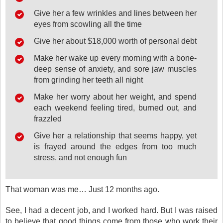
Give her a few wrinkles and lines between her
eyes from scowling all the time
Give her about $18,000 worth of personal debt
Make her wake up every morning with a bone-
deep sense of anxiety, and sore jaw muscles
from grinding her teeth all night
Make her worry about her weight, and spend
each weekend feeling tired, burned out, and
frazzled
Give her a relationship that seems happy, yet
is frayed around the edges from too much
stress, and not enough fun
That woman was me… Just 12 months ago.
See, I had a decent job, and I worked hard. But I was raised
to believe that good things come from those who work their