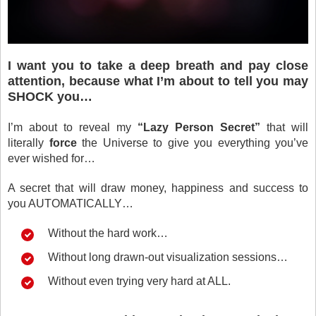
I want you to take a deep breath and pay close
attention, because what I’m about to tell you may
SHOCK you…
I’m about to reveal my
“Lazy Person Secret”
that will
literally
force
the Universe to give you everything you’ve
ever wished for…
A secret that will draw money, happiness and success to
you AUTOMATICALLY…
Without the hard work…
Without long drawn-out visualization sessions…
Without even trying very hard at ALL.