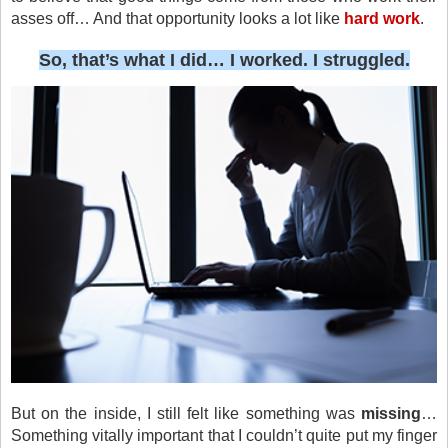
asses off… And that opportunity looks a lot like
hard work
.
So, that’s what I did… I worked. I struggled.
But on the inside, I still felt like something was
missing
…
Something vitally important that I couldn’t quite put my finger