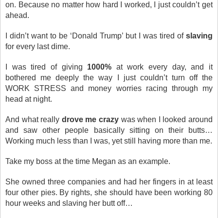
on. Because no matter how hard I worked, I just couldn’t get
ahead.
I didn’t want to be ‘Donald Trump’ but I was tired of
slaving
for every last dime.
I was tired of giving
1000%
at work every day, and it
bothered me deeply the way I just couldn’t turn off the
WORK STRESS and money worries racing through my
head at night.
And what really
drove me crazy
was when I looked around
and saw other people basically sitting on their butts…
Working much less than I was, yet still having more than me.
Take my boss at the time Megan as an example.
She owned three companies and had her fingers in at least
four other pies. By rights, she should have been working 80
hour weeks and slaving her butt off…