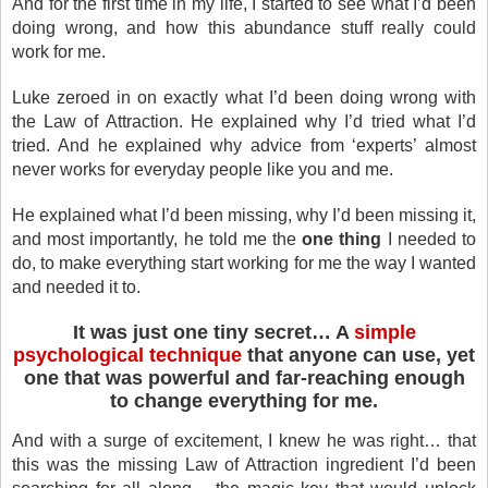
And for the first time in my life, I started to see what I’d been
doing wrong, and how this abundance stuff really could
work for me.
Luke zeroed in on exactly what I’d been doing wrong with
the Law of Attraction. He explained why I’d tried what I’d
tried. And he explained why advice from ‘experts’ almost
never works for everyday people like you and me.
He explained what I’d been missing, why I’d been missing it,
and most importantly, he told me the
one thing
I needed to
do, to make everything start working for me the way I wanted
and needed it to.
It was just one tiny secret… A
simple
psychological technique
that anyone can use, yet
one that was powerful and far-reaching enough
to change everything for me.
And with a surge of excitement, I knew he was right… that
this was the missing Law of Attraction ingredient I’d been