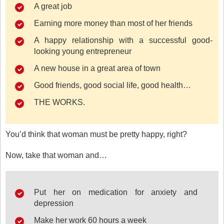
A great job
Earning more money than most of her friends
A happy relationship with a successful good-
looking young entrepreneur
A new house in a great area of town
Good friends, good social life, good health…
THE WORKS.
You’d think that woman must be pretty happy, right?
Now, take that woman and…
Put her on medication for anxiety and
depression
Make her work 60 hours a week