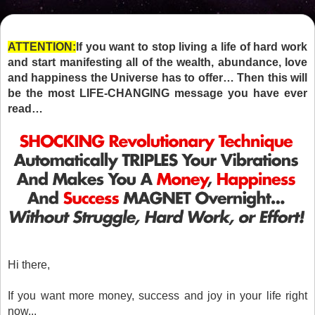
ATTENTION:
If you want to stop living a life of hard work
and start manifesting all of the wealth, abundance, love
and happiness the Universe has to offer… Then this will
be the most LIFE-CHANGING message you have ever
read…
Hi there,
If you want more money, success and joy in your life right
now...