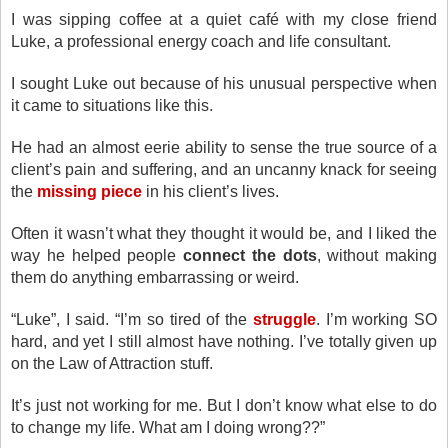
I was sipping coffee at a quiet café with my close friend
Luke, a professional energy coach and life consultant.
I sought Luke out because of his unusual perspective when
it came to situations like this.
He had an almost eerie ability to sense the true source of a
client’s pain and suffering, and an uncanny knack for seeing
the
missing piece
in his client’s lives.
Often it wasn’t what they thought it would be, and I liked the
way he helped people
connect the dots
, without making
them do anything embarrassing or weird.
“Luke”, I said. “I’m so tired of the
struggle
. I’m working SO
hard, and yet I still almost have nothing. I’ve totally given up
on the Law of Attraction stuff.
It’s just not working for me. But I don’t know what else to do
to change my life. What am I doing wrong??”