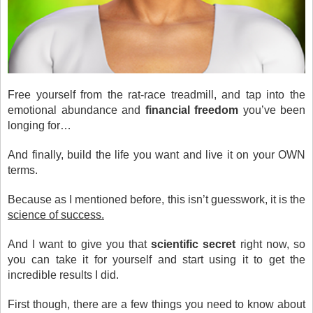
Free yourself from the rat-race treadmill, and tap into the
emotional abundance and
financial freedom
you’ve been
longing for…
And finally, build the life you want and live it on your OWN
terms.
Because as I mentioned before, this isn’t guesswork, it is the
science of success.
And I want to give you that
scientific secret
right now, so
you can take it for yourself and start using it to get the
incredible results I did.
First though, there are a few things you need to know about