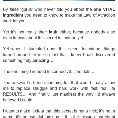
By false ‘gurus’ who never told you about the
one VITAL
ingredient
you need to know to make the Law of Attraction
work for you…
Yet it’s not really their
fault
either, because nobody else
even knows about this secret technique yet…
Yet when I stumbled upon this secret technique, things
turned around for me so fast that I knew I had discovered
something truly
amazing
…
The one thing I needed to connect ALL the dots…
The answer I’d been searching for, that would finally allow
me to replace struggle and hard work with fast, real life
RESULTS… And finally just manifest the way I’d always
believed I could.
I want to make it clear that this secret is not a trick, it’s not a
game, it’s not wishful thinking… It is the missing ingredient