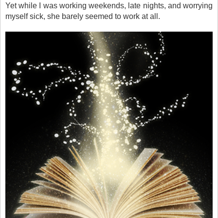
Yet while I was working weekends, late nights, and worrying
myself sick, she barely seemed to work at all.