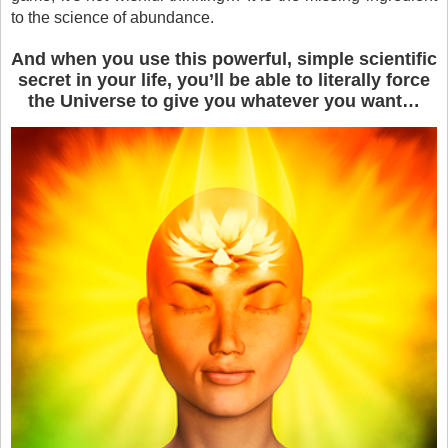
to the science of abundance.
And when you use this powerful, simple scientific
secret in your life, you’ll be able to literally force
the Universe to give you whatever you want…