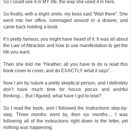
So I could use it in MY life, the way she used it in hers.
So finally, with a slight smile, my boss said “Wait there”. She
went into her office, rummaged around in a drawer, and
came back holding a book.
It’s pretty famous, you might have heard of it. It was all about
the Law of Attraction and how to use manifestation to get the
life you want.
Then she told me “Heather, all you have to do is read this
book cover to cover, and do EXACTLY what it says”.
Now I am by nature a pretty skeptical person, and I definitely
don’t have much time for hocus pocus and wishful
thinking… But I figured, what have I got to lose?
So I read the book, and I followed the instructions step-by-
step. Three months went by, then six months… I was
following all of the instructions right down to the letter, yet
nothing was happening.