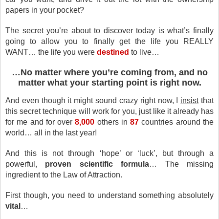
papers in your pocket?
The secret you’re about to discover today is what’s finally
going to allow you to finally get the life you REALLY
WANT… the life you were
destined
to live…
…No matter where you’re coming from, and no
matter what your starting point is right now.
And even though it might sound crazy right now, I
insist
that
this secret technique will work for you, just like it already has
for me and for over
8,000
others in
87
countries around the
world… all in the last year!
And this is not through ‘hope’ or ‘luck’, but through a
powerful,
proven scientific formula
… The missing
ingredient to the Law of Attraction.
First though, you need to understand something absolutely
vital
…