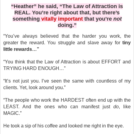
“Heather” he said, “The Law of Attraction is
REAL. You’re right about that, but there’s
something
vitally important
that you’re
not
doing.”
“You’ve always believed that the harder you work, the
greater the reward. You struggle and slave away for
tiny
little rewards…”
“You think that the Law of Attraction is about EFFORT and
TRYING HARD ENOUGH…”
“It’s not just you. I’ve seen the same with countless of my
clients. Yet, look around you.”
“The people who work the HARDEST often end up with the
LEAST. And the ones who can manifest just
do
, like
MAGIC.”
He took a sip of his coffee and looked me right in the eye.