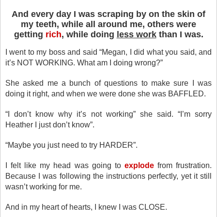
And every day I was scraping by on the skin of
my teeth, while all around me, others were
getting
rich
, while doing
less work
than I was.
I went to my boss and said “Megan, I did what you said, and
it’s NOT WORKING. What am I doing wrong?”
She asked me a bunch of questions to make sure I was
doing it right, and when we were done she was BAFFLED.
“I don’t know why it’s not working” she said. “I’m sorry
Heather I just don’t know”.
“Maybe you just need to try HARDER”.
I felt like my head was going to
explode
from frustration.
Because I was following the instructions perfectly, yet it still
wasn’t working for me.
And in my heart of hearts, I knew I was CLOSE.