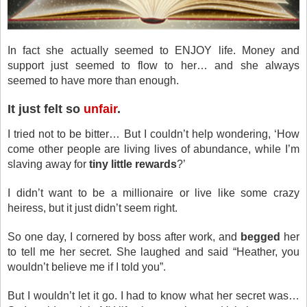
In fact she actually seemed to ENJOY life. Money and
support just seemed to flow to her… and she always
seemed to have more than enough.
It just felt so
unfair
.
I tried not to be bitter… But I couldn’t help wondering, ‘How
come other people are living lives of abundance, while I’m
slaving away for
tiny little rewards
?’
I didn’t want to be a millionaire or live like some crazy
heiress, but it just didn’t seem right.
So one day, I cornered by boss after work, and
begged
her
to tell me her secret. She laughed and said “Heather, you
wouldn’t believe me if I told you”.
But I wouldn’t let it go. I had to know what her secret was…