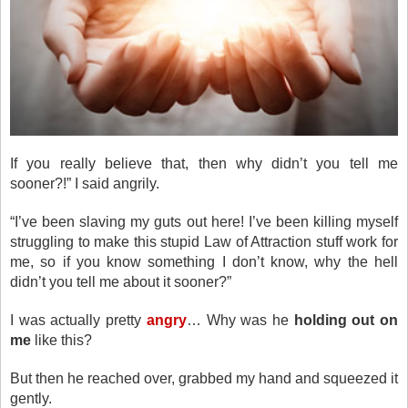
If you really believe that, then why didn’t you tell me
sooner?!” I said angrily.
“I’ve been slaving my guts out here! I’ve been killing myself
struggling to make this stupid Law of Attraction stuff work for
me, so if you know something I don’t know, why the hell
didn’t you tell me about it sooner?”
I was actually pretty
angry
… Why was he
holding out on
me
like this?
But then he reached over, grabbed my hand and squeezed it
gently.