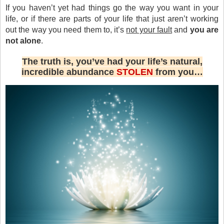
If you haven’t yet had things go the way you want in your
life, or if there are parts of your life that just aren’t working
out the way you need them to, it’s
not your fault
and
you are
not alone
.
The truth is, you’ve had your life’s natural,
incredible abundance
STOLEN
from you…