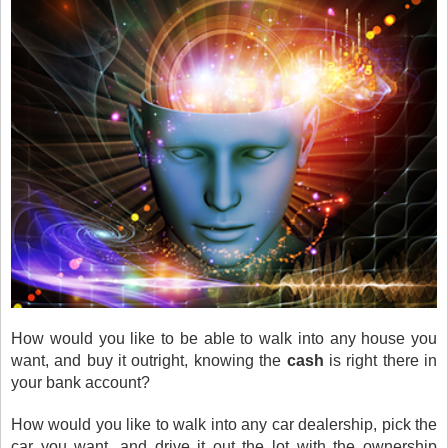
How would you like to be able to walk into any house you
want, and buy it outright, knowing the
cash
is right there in
your bank account?
How would you like to walk into any car dealership, pick the
car you want, and drive it out the lot with the ownership