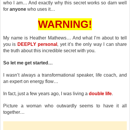
who I am… And exactly why this secret works so darn well
for
anyone
who uses it…
WARNING!
My name is Heather Mathews… And what I’m about to tell
you is
DEEPLY personal
, yet it’s the only way I can share
the truth about this incredible secret with you.
So let me get started…
I wasn’t always a transformational speaker, life coach, and
an expert on energy flow…
In fact, just a few years ago, I was living a
double life
.
Picture a woman who outwardly seems to have it all
together…