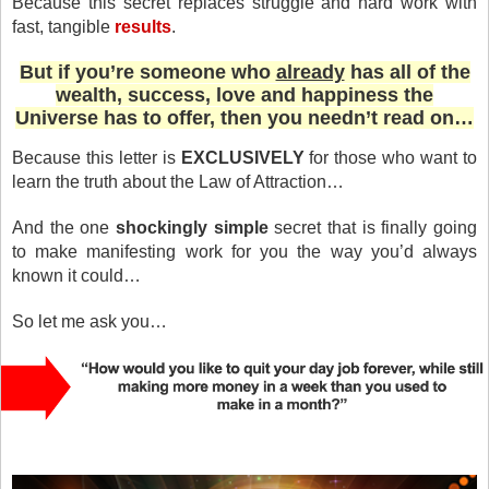
Because this secret replaces struggle and hard work with
fast, tangible
results
.
But if you’re someone who
already
has all of the
wealth, success, love and happiness the
Universe has to offer, then you needn’t read on…
Because this letter is
EXCLUSIVELY
for those who want to
learn the truth about the Law of Attraction…
And the one
shockingly simple
secret that is finally going
to make manifesting work for you the way you’d always
known it could…
So let me ask you…