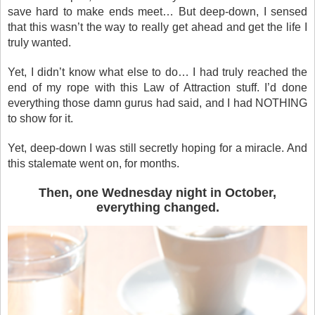
save hard to make ends meet… But deep-down, I sensed
that this wasn’t the way to really get ahead and get the life I
truly wanted.
Yet, I didn’t know what else to do… I had truly reached the
end of my rope with this Law of Attraction stuff. I’d done
everything those damn gurus had said, and I had NOTHING
to show for it.
Yet, deep-down I was still secretly hoping for a miracle. And
this stalemate went on, for months.
Then, one Wednesday night in October,
everything changed.